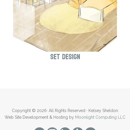
Set Design
Copyright © 2026· All Rights Reserved · Kelsey Sheldon
Web Site Development & Hosting by
Moonlight Computing LLC