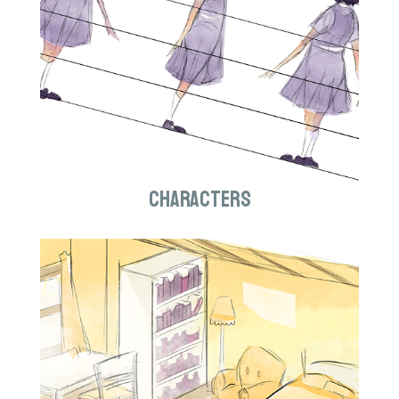
Characters