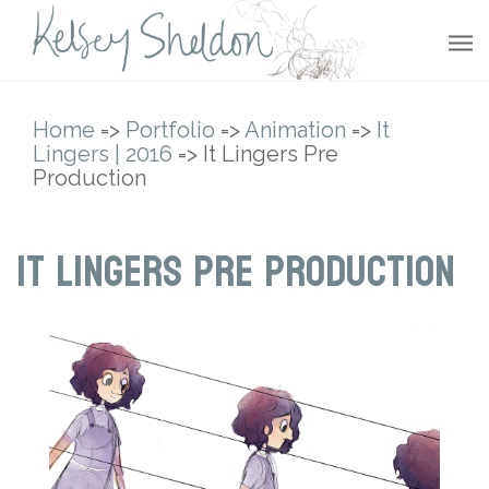
Home
=>
Portfolio
=>
Animation
=>
It
Lingers | 2016
=> It Lingers Pre
Production
It Lingers Pre Production